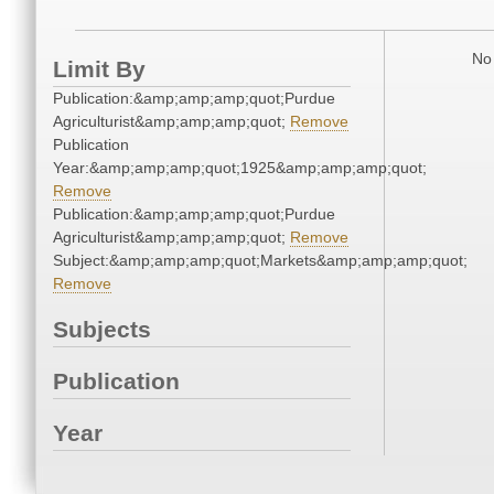
No 
Limit By
Publication:&amp;amp;amp;quot;Purdue
Agriculturist&amp;amp;amp;quot;
Remove
Publication
Year:&amp;amp;amp;quot;1925&amp;amp;amp;quot;
Remove
Publication:&amp;amp;amp;quot;Purdue
Agriculturist&amp;amp;amp;quot;
Remove
Subject:&amp;amp;amp;quot;Markets&amp;amp;amp;quot;
Remove
Subjects
Publication
Year