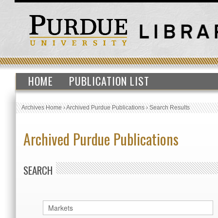
HOME
PUBLICATION LIST
Archives Home
›
Archived Purdue Publications
›
Search Results
Archived Purdue Publications
SEARCH