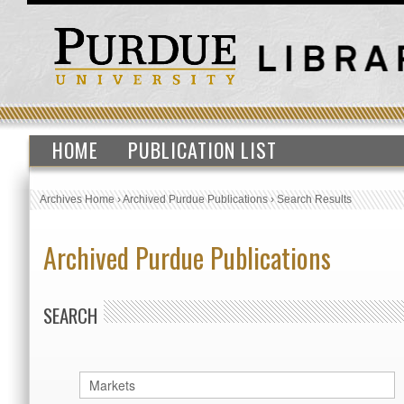
HOME
PUBLICATION LIST
Archives Home
›
Archived Purdue Publications
›
Search Results
Archived Purdue Publications
SEARCH