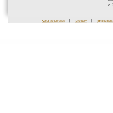
v. 
|
|
About the Libraries
Directory
Employment