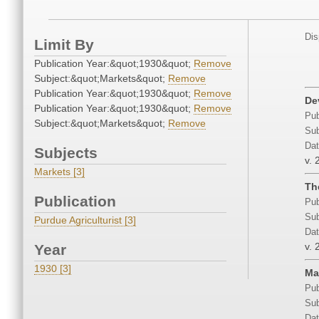
Dis
Limit By
Publication Year:&quot;1930&quot;
Remove
Subject:&quot;Markets&quot;
Remove
Publication Year:&quot;1930&quot;
Remove
De
Publication Year:&quot;1930&quot;
Remove
Pub
Subject:&quot;Markets&quot;
Remove
Sub
Dat
Subjects
v. 
Markets [3]
Th
Publication
Pub
Sub
Purdue Agriculturist [3]
Dat
v. 
Year
1930 [3]
Ma
Pub
Sub
Dat