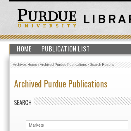
HOME
PUBLICATION LIST
Archives Home
›
Archived Purdue Publications
›
Search Results
Archived Purdue Publications
SEARCH