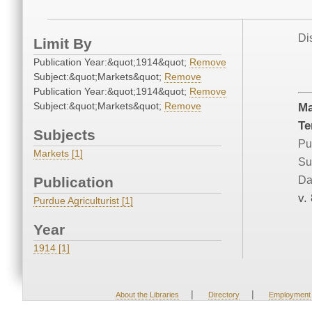
Di
Limit By
Publication Year:&quot;1914&quot;
Remove
Subject:&quot;Markets&quot;
Remove
Publication Year:&quot;1914&quot;
Remove
Subject:&quot;Markets&quot;
Remove
Ma
Te
Subjects
Pu
Markets [1]
Su
Publication
Da
v.
Purdue Agriculturist [1]
Year
1914 [1]
|
|
About the Libraries
Directory
Employment