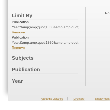
No 
Limit By
Publication
Year:&amp;amp;quot;1930&amp;amp;quot;
Remove
Publication
Year:&amp;amp;quot;1930&amp;amp;quot;
Remove
Subjects
Publication
Year
|
|
About the Libraries
Directory
Employment