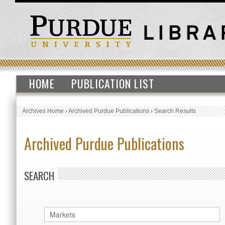
HOME
PUBLICATION LIST
Archives Home
›
Archived Purdue Publications
›
Search Results
Archived Purdue Publications
SEARCH