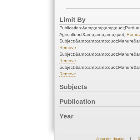
Limit By
Publication:&amp;amp;amp;quot;Purdue
Agriculturist&amp;amp;amp;quot;
Remo
Subject:&amp;amp;amp;quot;Manure&a
Remove
Subject:&amp;amp;amp;quot;Manure&a
Remove
Subject:&amp;amp;amp;quot;Manure&a
Remove
Subjects
Publication
Year
|
About the Libraries
D