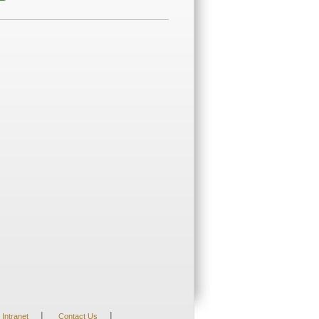
|
|
Intranet
Contact Us