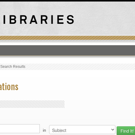
T
›
Search Results
ations
in