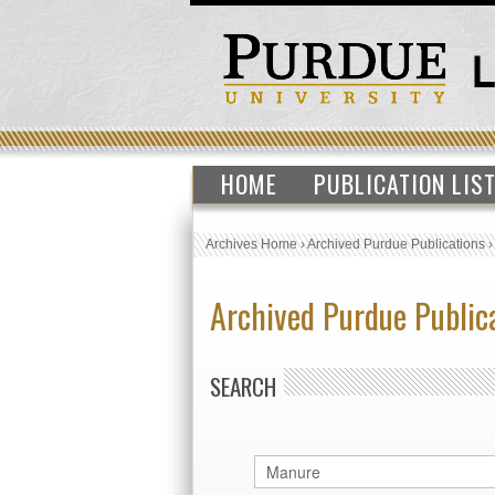
HOME
PUBLICATION LIS
Archives Home
›
Archived Purdue Publications
Archived Purdue Public
SEARCH