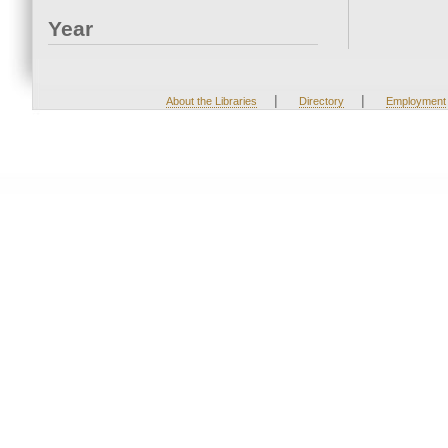
Year
|
|
About the Libraries
Directory
Employment