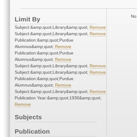
No 
Limit By
Subject:&amp;quot;Library&amp;quot;
Remove
Subject:&amp;quot;Library&amp;quot;
Remove
Publication:&amp;quot;Purdue
Alumnus&amp;quot;
Remove
Publication:&amp;quot;Purdue
Alumnus&amp;quot;
Remove
Subject:&amp;quot;Library&amp;quot;
Remove
Subject:&amp;quot;Library&amp;quot;
Remove
Publication:&amp;quot;Purdue
Alumnus&amp;quot;
Remove
Subject:&amp;quot;Library&amp;quot;
Remove
Publication Year:&amp;quot;1930&amp;quot;
Remove
Subjects
Publication