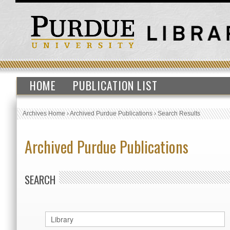
HOME
PUBLICATION LIST
Archives Home
›
Archived Purdue Publications
›
Search Results
Archived Purdue Publications
SEARCH