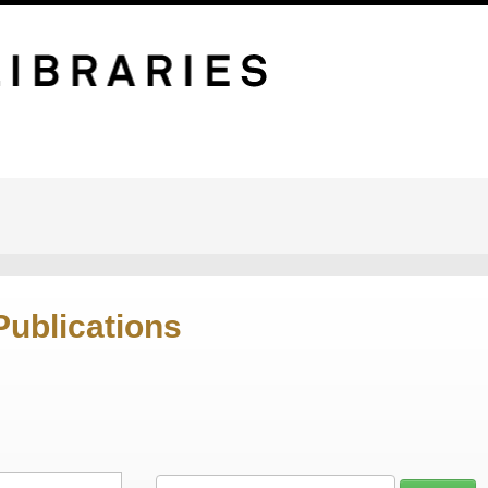
Publications