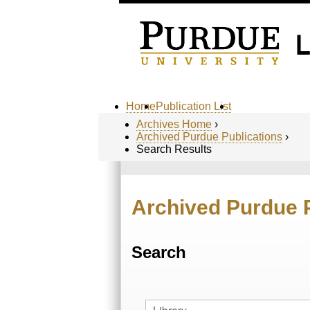
Home
Publication List
Archives Home
›
Archived Purdue Publications
›
Search Results
Archived Purdue 
Search