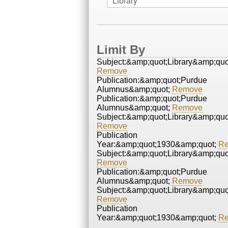
Limit By
Subject:&amp;quot;Library&amp;quo
Remove
Publication:&amp;quot;Purdue
Alumnus&amp;quot;
Remove
Publication:&amp;quot;Purdue
Alumnus&amp;quot;
Remove
Subject:&amp;quot;Library&amp;quo
Remove
Publication
Year:&amp;quot;1930&amp;quot;
R
Subject:&amp;quot;Library&amp;quo
Remove
Publication:&amp;quot;Purdue
Alumnus&amp;quot;
Remove
Subject:&amp;quot;Library&amp;quo
Remove
Publication
Year:&amp;quot;1930&amp;quot;
R