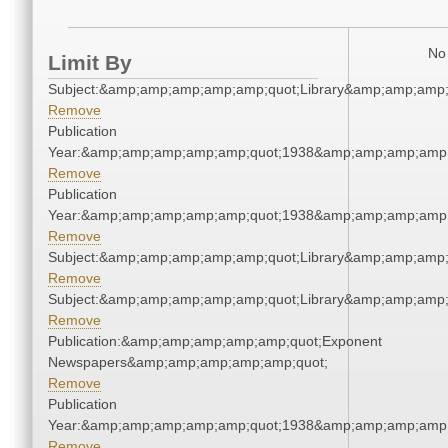
No 
Limit By
Subject:&amp;amp;amp;amp;amp;quot;Library&amp;amp;amp
Remove
Publication
Year:&amp;amp;amp;amp;amp;quot;1938&amp;amp;amp;amp;
Remove
Publication
Year:&amp;amp;amp;amp;amp;quot;1938&amp;amp;amp;amp;
Remove
Subject:&amp;amp;amp;amp;amp;quot;Library&amp;amp;amp
Remove
Subject:&amp;amp;amp;amp;amp;quot;Library&amp;amp;amp
Remove
Publication:&amp;amp;amp;amp;amp;quot;Exponent
Newspapers&amp;amp;amp;amp;amp;quot;
Remove
Publication
Year:&amp;amp;amp;amp;amp;quot;1938&amp;amp;amp;amp;
Remove