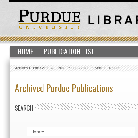
HOME
PUBLICATION LIST
Archives Home
›
Archived Purdue Publications
›
Search Results
Archived Purdue Publications
SEARCH