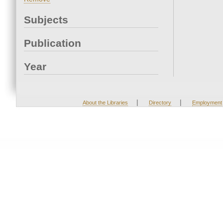
Subjects
Publication
Year
|
|
About the Libraries
Directory
Employment