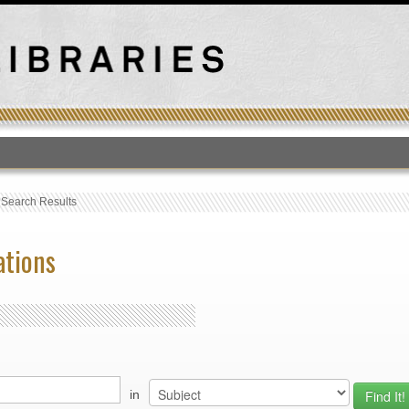
T
›
Search Results
ations
in