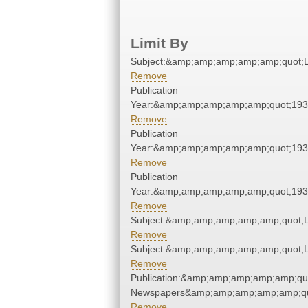
Limit By
Subject:&amp;amp;amp;amp;amp;quot;
Remove
Publication
Year:&amp;amp;amp;amp;amp;quot;19
Remove
Publication
Year:&amp;amp;amp;amp;amp;quot;19
Remove
Publication
Year:&amp;amp;amp;amp;amp;quot;19
Remove
Subject:&amp;amp;amp;amp;amp;quot;
Remove
Subject:&amp;amp;amp;amp;amp;quot;
Remove
Publication:&amp;amp;amp;amp;amp;qu
Newspapers&amp;amp;amp;amp;amp;qu
Remove