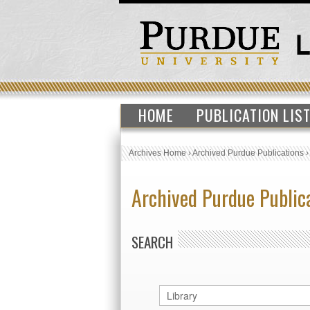
HOME
PUBLICATION LIS
Archives Home
›
Archived Purdue Publications
Archived Purdue Public
SEARCH