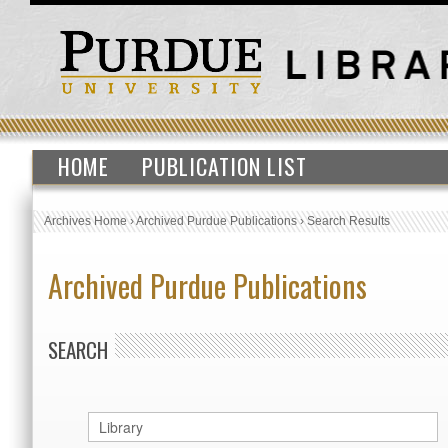
HOME
PUBLICATION LIST
Archives Home
›
Archived Purdue Publications
›
Search Results
Archived Purdue Publications
SEARCH