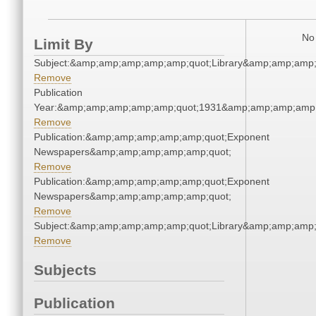
No 
Limit By
Subject:&amp;amp;amp;amp;amp;quot;Library&amp;amp;amp
Remove
Publication
Year:&amp;amp;amp;amp;amp;quot;1931&amp;amp;amp;amp;
Remove
Publication:&amp;amp;amp;amp;amp;quot;Exponent
Newspapers&amp;amp;amp;amp;amp;quot;
Remove
Publication:&amp;amp;amp;amp;amp;quot;Exponent
Newspapers&amp;amp;amp;amp;amp;quot;
Remove
Subject:&amp;amp;amp;amp;amp;quot;Library&amp;amp;amp
Remove
Subjects
Publication