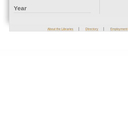
Year
|
|
About the Libraries
Directory
Employment