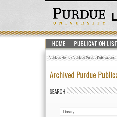
HOME
PUBLICATION LIS
Archives Home
›
Archived Purdue Publications
Archived Purdue Public
SEARCH