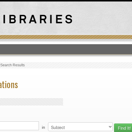
T
›
Search Results
ations
in