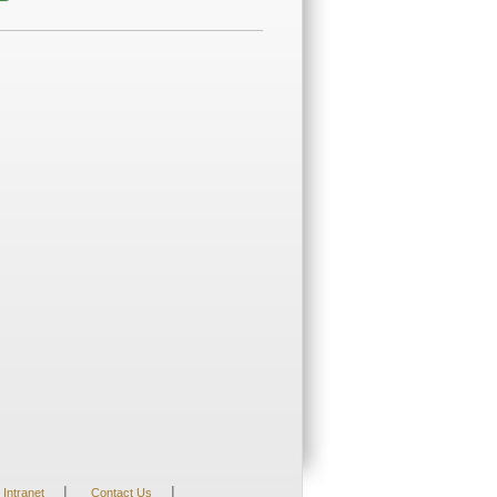
|
|
Intranet
Contact Us