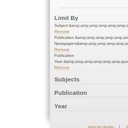
Limit By
Subject:&amp;amp;amp;amp;amp;amp;q
Remove
Publication:&amp;amp;amp;amp;amp;am
Newspapers&amp;amp;amp;amp;amp;am
Remove
Publication
Year:&amp;amp;amp;amp;amp;amp;quo
Remove
Subjects
Publication
Year
|
About the Libraries
D