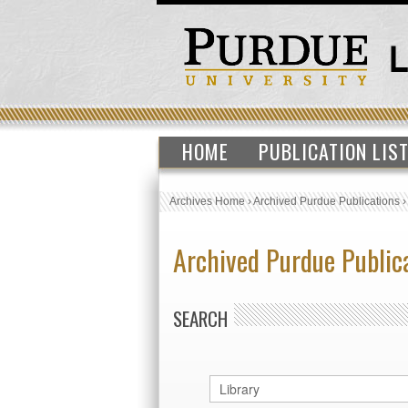
HOME
PUBLICATION LIS
Archives Home
›
Archived Purdue Publications
Archived Purdue Public
SEARCH