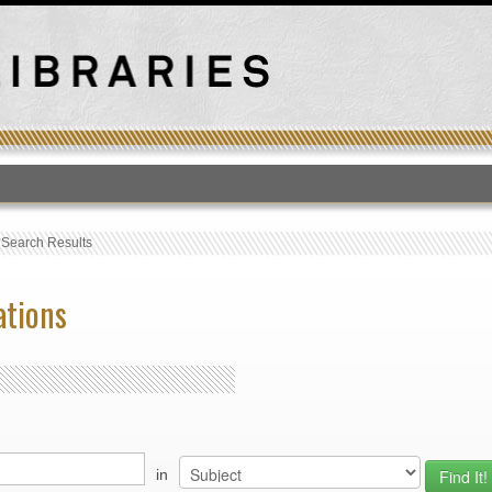
T
›
Search Results
ations
in