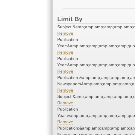
Limit By
Subject:&amp;amp;amp;amp;amp;amp;q
Remove
Publication
Year:&amp;amp;amp;amp;amp;amp;quo
Remove
Publication
Year:&amp;amp;amp;amp;amp;amp;quo
Remove
Publication:&amp;amp;amp;amp;amp;am
Newspapers&amp;amp;amp;amp;amp;am
Remove
Subject:&amp;amp;amp;amp;amp;amp;q
Remove
Publication
Year:&amp;amp;amp;amp;amp;amp;quo
Remove
Publication:&amp;amp;amp;amp;amp;am
Newspapers&amp;amp;amp;amp;amp;am