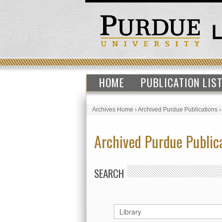
HOME
PUBLICATION LIS
Archives Home
›
Archived Purdue Publications
Archived Purdue Public
SEARCH