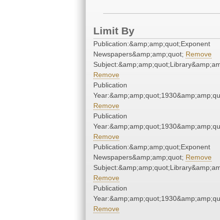
Limit By
Publication:&amp;amp;quot;Exponent
Newspapers&amp;amp;quot;
Remove
Subject:&amp;amp;quot;Library&amp;am
Remove
Publication
Year:&amp;amp;quot;1930&amp;amp;qu
Remove
Publication
Year:&amp;amp;quot;1930&amp;amp;qu
Remove
Publication:&amp;amp;quot;Exponent
Newspapers&amp;amp;quot;
Remove
Subject:&amp;amp;quot;Library&amp;am
Remove
Publication
Year:&amp;amp;quot;1930&amp;amp;qu
Remove