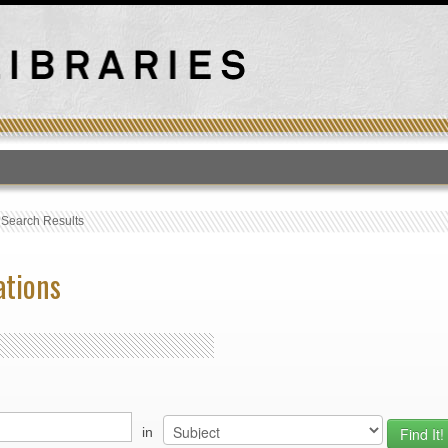
T
›
Search Results
ations
in