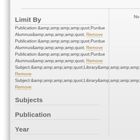
No 
Limit By
Publication:&amp;amp;amp;amp;quot;Purdue
Alumnus&amp;amp;amp;amp;quot;
Remove
Publication:&amp;amp;amp;amp;quot;Purdue
Alumnus&amp;amp;amp;amp;quot;
Remove
Publication:&amp;amp;amp;amp;quot;Purdue
Alumnus&amp;amp;amp;amp;quot;
Remove
Subject:&amp;amp;amp;amp;quot;Library&amp;amp;amp;amp;
Remove
Subject:&amp;amp;amp;amp;quot;Library&amp;amp;amp;amp;
Remove
Subjects
Publication
Year