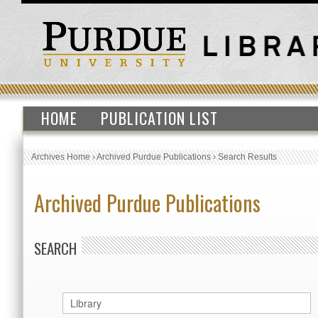
HOME
PUBLICATION LIST
Archives Home
›
Archived Purdue Publications
›
Search Results
Archived Purdue Publications
SEARCH