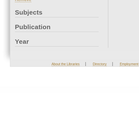
Subjects
Publication
Year
|
|
About the Libraries
Directory
Employment