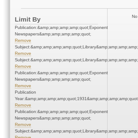
No 
Limit By
Publication:&amp;amp;amp;amp;quot;Exponent
Newspapers&amp;amp;amp;amp;quot;
Remove
Subject:&amp;amp;amp;amp;quot;Library&amp;amp;amp;amp;
Remove
Subject:&amp;amp;amp;amp;quot;Library&amp;amp;amp;amp;
Remove
Publication:&amp;amp;amp;amp;quot;Exponent
Newspapers&amp;amp;amp;amp;quot;
Remove
Publication
Year:&amp;amp;amp;amp;quot;1931&amp;amp;amp;amp;quot
Remove
Publication:&amp;amp;amp;amp;quot;Exponent
Newspapers&amp;amp;amp;amp;quot;
Remove
Subject:&amp;amp;amp;amp;quot;Library&amp;amp;amp;amp;
Remove