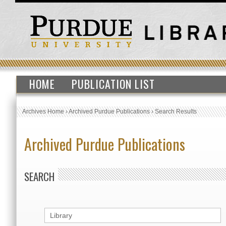
HOME
PUBLICATION LIST
Archives Home
›
Archived Purdue Publications
›
Search Results
Archived Purdue Publications
SEARCH