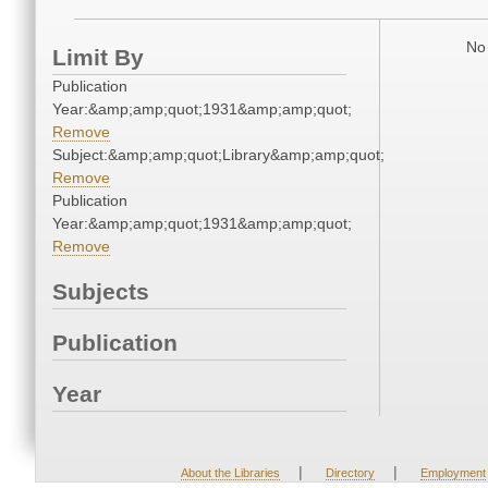
No 
Limit By
Publication
Year:&amp;amp;quot;1931&amp;amp;quot;
Remove
Subject:&amp;amp;quot;Library&amp;amp;quot;
Remove
Publication
Year:&amp;amp;quot;1931&amp;amp;quot;
Remove
Subjects
Publication
Year
|
|
About the Libraries
Directory
Employment