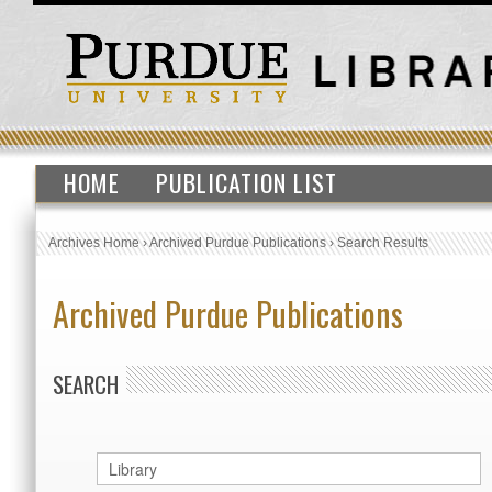
HOME
PUBLICATION LIST
Archives Home
›
Archived Purdue Publications
›
Search Results
Archived Purdue Publications
SEARCH