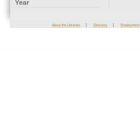
Year
|
|
About the Libraries
Directory
Employment