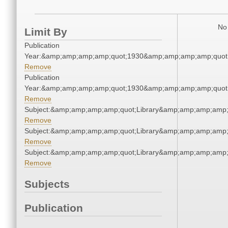
No 
Limit By
Publication
Year:&amp;amp;amp;amp;quot;1930&amp;amp;amp;amp;quot
Remove
Publication
Year:&amp;amp;amp;amp;quot;1930&amp;amp;amp;amp;quot
Remove
Subject:&amp;amp;amp;amp;quot;Library&amp;amp;amp;amp;
Remove
Subject:&amp;amp;amp;amp;quot;Library&amp;amp;amp;amp;
Remove
Subject:&amp;amp;amp;amp;quot;Library&amp;amp;amp;amp;
Remove
Subjects
Publication