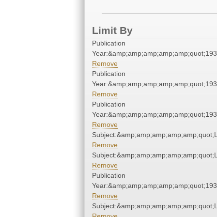
Limit By
Publication
Year:&amp;amp;amp;amp;amp;quot;19
Remove
Publication
Year:&amp;amp;amp;amp;amp;quot;19
Remove
Publication
Year:&amp;amp;amp;amp;amp;quot;19
Remove
Subject:&amp;amp;amp;amp;amp;quot;
Remove
Subject:&amp;amp;amp;amp;amp;quot;
Remove
Publication
Year:&amp;amp;amp;amp;amp;quot;19
Remove
Subject:&amp;amp;amp;amp;amp;quot;
Remove