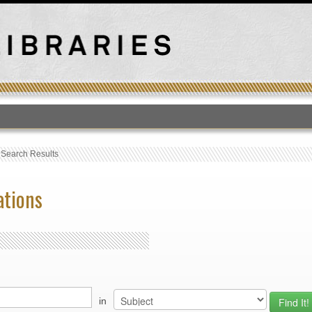
T
›
Search Results
ations
in