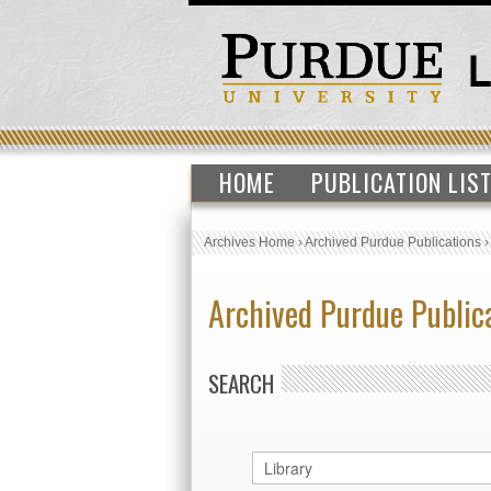
HOME
PUBLICATION LIS
Archives Home
›
Archived Purdue Publications
Archived Purdue Public
SEARCH