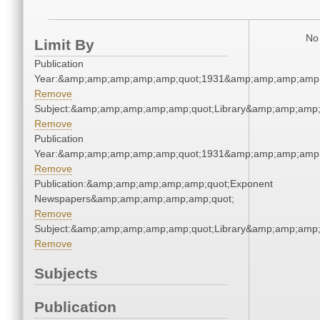
No 
Limit By
Publication
Year:&amp;amp;amp;amp;amp;quot;1931&amp;amp;amp;amp;
Remove
Subject:&amp;amp;amp;amp;amp;quot;Library&amp;amp;amp
Remove
Publication
Year:&amp;amp;amp;amp;amp;quot;1931&amp;amp;amp;amp;
Remove
Publication:&amp;amp;amp;amp;amp;quot;Exponent
Newspapers&amp;amp;amp;amp;amp;quot;
Remove
Subject:&amp;amp;amp;amp;amp;quot;Library&amp;amp;amp
Remove
Subjects
Publication