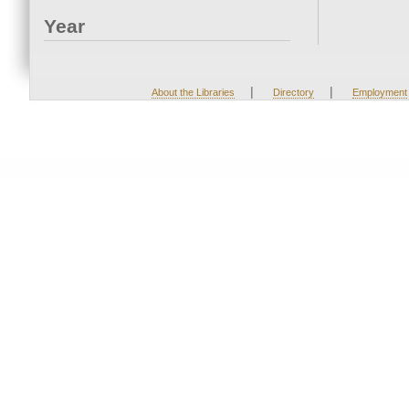
Year
|
|
About the Libraries
Directory
Employment