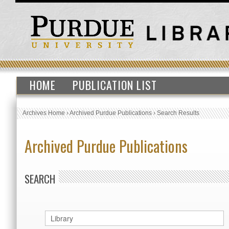
HOME
PUBLICATION LIST
Archives Home
›
Archived Purdue Publications
›
Search Results
Archived Purdue Publications
SEARCH