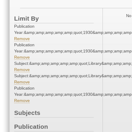
No 
Limit By
Publication
Year:&amp;amp;amp;amp;amp;quot;1930&amp;amp;amp;amp;
Remove
Publication
Year:&amp;amp;amp;amp;amp;quot;1930&amp;amp;amp;amp;
Remove
Subject:&amp;amp;amp;amp;amp;quot;Library&amp;amp;amp
Remove
Subject:&amp;amp;amp;amp;amp;quot;Library&amp;amp;amp
Remove
Publication
Year:&amp;amp;amp;amp;amp;quot;1930&amp;amp;amp;amp;
Remove
Subjects
Publication