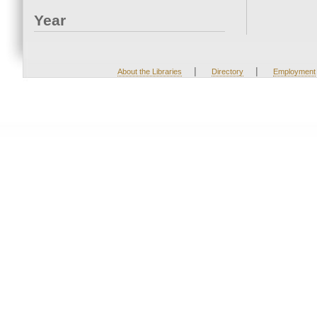
Year
|
|
About the Libraries
Directory
Employment