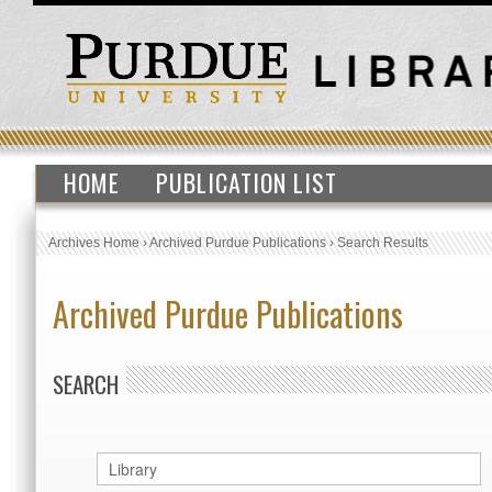
HOME
PUBLICATION LIST
Archives Home
›
Archived Purdue Publications
›
Search Results
Archived Purdue Publications
SEARCH