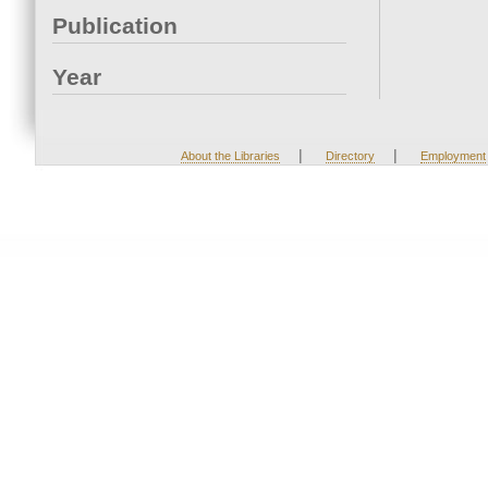
Publication
Year
|
|
About the Libraries
Directory
Employment