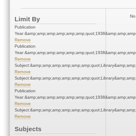
No 
Limit By
Publication
Year:&amp;amp;amp;amp;amp;amp;quot;1938&amp;amp;amp
Remove
Publication
Year:&amp;amp;amp;amp;amp;amp;quot;1938&amp;amp;amp
Remove
Subject:&amp;amp;amp;amp;amp;amp;quot;Library&amp;amp
Remove
Subject:&amp;amp;amp;amp;amp;amp;quot;Library&amp;amp
Remove
Publication
Year:&amp;amp;amp;amp;amp;amp;quot;1938&amp;amp;amp
Remove
Subject:&amp;amp;amp;amp;amp;amp;quot;Library&amp;amp
Remove
Subjects