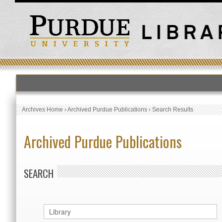
Archives Home
›
Archived Purdue Publications
›
Search Results
Archived Purdue Publications
SEARCH