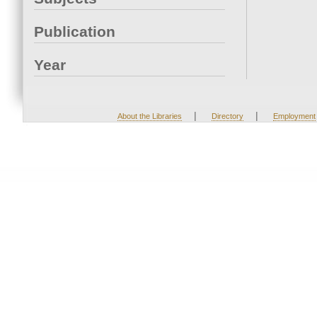
Publication
Year
|
|
About the Libraries
Directory
Employment