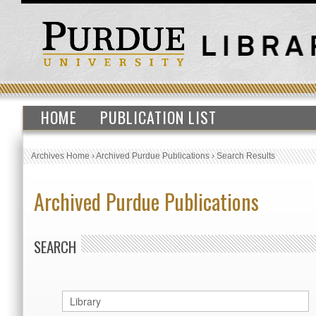
HOME
PUBLICATION LIST
Archives Home
›
Archived Purdue Publications
›
Search Results
Archived Purdue Publications
SEARCH