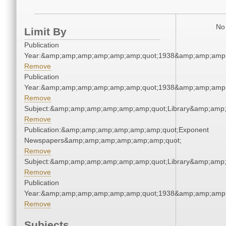
No 
Limit By
Publication
Year:&amp;amp;amp;amp;amp;amp;quot;1938&amp;amp;amp
Remove
Publication
Year:&amp;amp;amp;amp;amp;amp;quot;1938&amp;amp;amp
Remove
Subject:&amp;amp;amp;amp;amp;amp;quot;Library&amp;amp
Remove
Publication:&amp;amp;amp;amp;amp;amp;quot;Exponent
Newspapers&amp;amp;amp;amp;amp;amp;quot;
Remove
Subject:&amp;amp;amp;amp;amp;amp;quot;Library&amp;amp
Remove
Publication
Year:&amp;amp;amp;amp;amp;amp;quot;1938&amp;amp;amp
Remove
Subjects