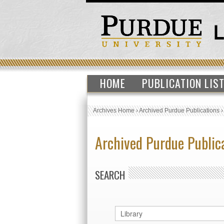
HOME
PUBLICATION LIS
Archives Home
›
Archived Purdue Publications
Archived Purdue Public
SEARCH