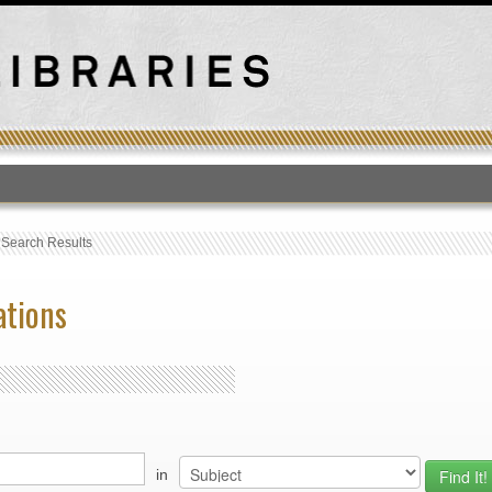
T
›
Search Results
ations
in