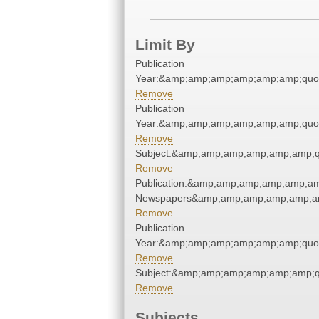
Limit By
Publication
Year:&amp;amp;amp;amp;amp;amp;quo
Remove
Publication
Year:&amp;amp;amp;amp;amp;amp;quo
Remove
Subject:&amp;amp;amp;amp;amp;amp;q
Remove
Publication:&amp;amp;amp;amp;amp;am
Newspapers&amp;amp;amp;amp;amp;am
Remove
Publication
Year:&amp;amp;amp;amp;amp;amp;quo
Remove
Subject:&amp;amp;amp;amp;amp;amp;q
Remove
Subjects