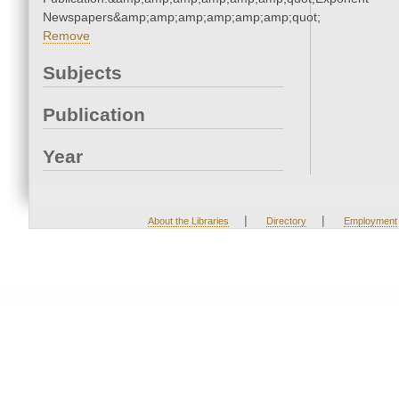
Newspapers&amp;amp;amp;amp;amp;amp;quot;
Remove
Subjects
Publication
Year
|
|
About the Libraries
Directory
Employment