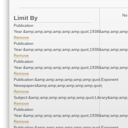
No 
Limit By
Publication
Year:&amp;amp;amp;amp;amp;amp;quot;1938&amp;amp;amp
Remove
Publication
Year:&amp;amp;amp;amp;amp;amp;quot;1938&amp;amp;amp
Remove
Publication
Year:&amp;amp;amp;amp;amp;amp;quot;1938&amp;amp;amp
Remove
Publication:&amp;amp;amp;amp;amp;amp;quot;Exponent
Newspapers&amp;amp;amp;amp;amp;amp;quot;
Remove
Subject:&amp;amp;amp;amp;amp;amp;quot;Library&amp;amp
Remove
Publication
Year:&amp;amp;amp;amp;amp;amp;quot;1938&amp;amp;amp
Remove
Publication:&amp;amp;amp;amp;amp;amp;quot;Exponent