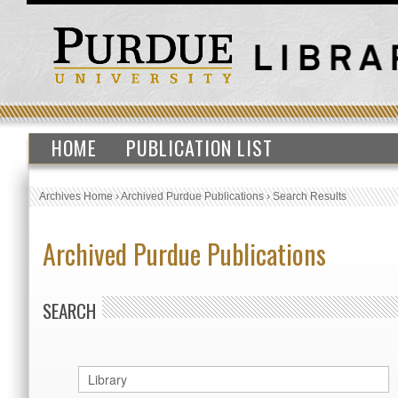
HOME
PUBLICATION LIST
Archives Home
›
Archived Purdue Publications
›
Search Results
Archived Purdue Publications
SEARCH