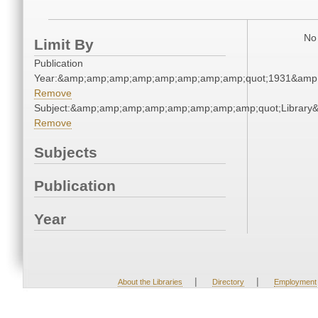
No 
Limit By
Publication
Year:&amp;amp;amp;amp;amp;amp;amp;amp;quot;1931&amp
Remove
Subject:&amp;amp;amp;amp;amp;amp;amp;amp;quot;Librar
Remove
Subjects
Publication
Year
|
|
About the Libraries
Directory
Employment