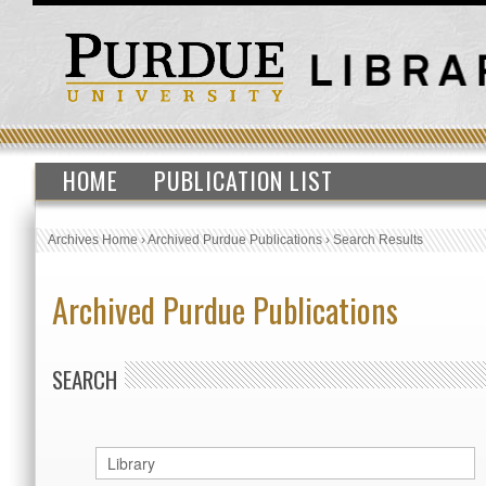
HOME
PUBLICATION LIST
Archives Home
›
Archived Purdue Publications
›
Search Results
Archived Purdue Publications
SEARCH