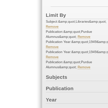
Limit By
Subject:&amp;quot;Libraries&amp;quot;
Remove
Publication:&amp;quot;Purdue
Alumnus&amp;quot;
Remove
Publication Year:&amp;quot;1949&amp;q
Remove
Publication Year:&amp;quot;1949&amp;q
Remove
Publication:&amp;quot;Purdue
Alumnus&amp;quot;
Remove
Subjects
Publication
Year