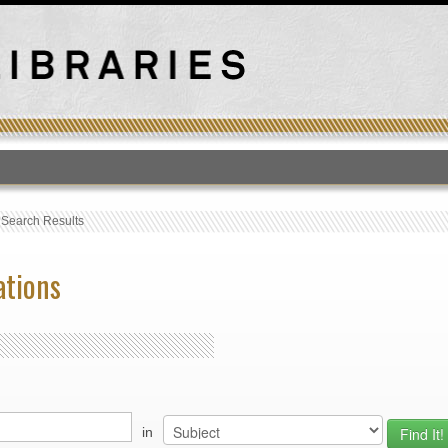
T
›
Search Results
ations
in