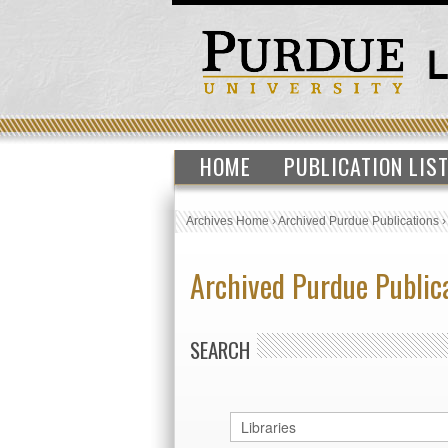
HOME
PUBLICATION LIS
Archives Home
›
Archived Purdue Publications
Archived Purdue Public
SEARCH