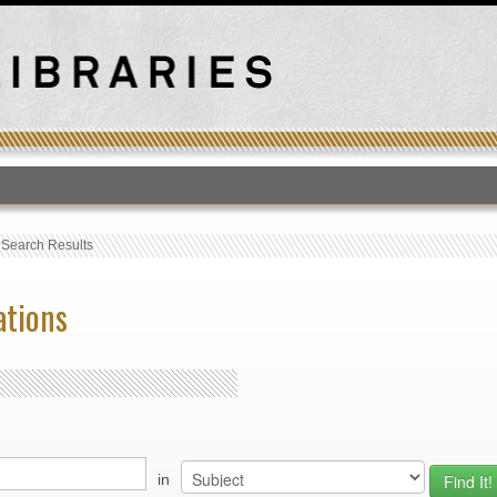
T
›
Search Results
ations
in