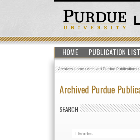
HOME
PUBLICATION LIS
Archives Home
›
Archived Purdue Publications
Archived Purdue Public
SEARCH