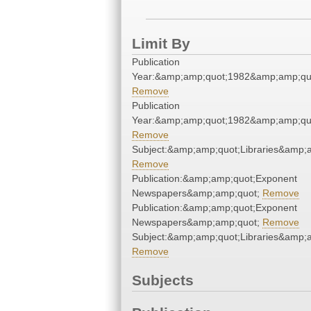
Limit By
Publication
Year:&amp;amp;quot;1982&amp;amp;qu
Remove
Publication
Year:&amp;amp;quot;1982&amp;amp;qu
Remove
Subject:&amp;amp;quot;Libraries&amp;
Remove
Publication:&amp;amp;quot;Exponent
Newspapers&amp;amp;quot;
Remove
Publication:&amp;amp;quot;Exponent
Newspapers&amp;amp;quot;
Remove
Subject:&amp;amp;quot;Libraries&amp;
Remove
Subjects