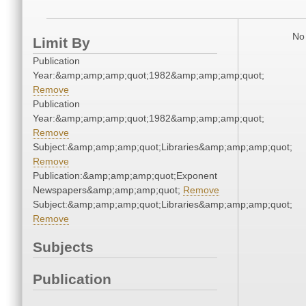
No 
Limit By
Publication
Year:&amp;amp;amp;quot;1982&amp;amp;amp;quot;
Remove
Publication
Year:&amp;amp;amp;quot;1982&amp;amp;amp;quot;
Remove
Subject:&amp;amp;amp;quot;Libraries&amp;amp;amp;quot;
Remove
Publication:&amp;amp;amp;quot;Exponent
Newspapers&amp;amp;amp;quot;
Remove
Subject:&amp;amp;amp;quot;Libraries&amp;amp;amp;quot;
Remove
Subjects
Publication