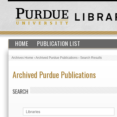
HOME
PUBLICATION LIST
Archives Home
›
Archived Purdue Publications
›
Search Results
Archived Purdue Publications
SEARCH