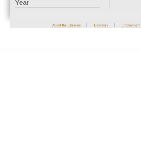
Year
|
|
About the Libraries
Directory
Employment