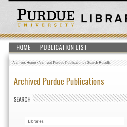
HOME
PUBLICATION LIST
Archives Home
›
Archived Purdue Publications
›
Search Results
Archived Purdue Publications
SEARCH