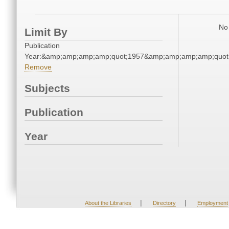
No 
Limit By
Publication
Year:&amp;amp;amp;amp;quot;1957&amp;amp;amp;amp;quot
Remove
Subjects
Publication
Year
|
|
About the Libraries
Directory
Employment