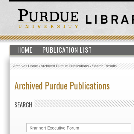
HOME
PUBLICATION LIST
Archives Home
›
Archived Purdue Publications
›
Search Results
Archived Purdue Publications
SEARCH