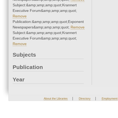
Subject:&amp;amp;amp;quot;Krannert
Executive Forum&amp;amp;amp;quot;
Remove
Publication:&amp;amp;amp;quot;Exponent
Newspapers&amp;amp;amp;quot;
Remove
Subject:&amp;amp;amp;quot;Krannert
Executive Forum&amp;amp;amp;quot;
Remove
Subjects
Publication
Year
|
|
About the Libraries
Directory
Employment