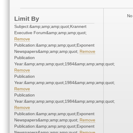
No 
Limit By
Subject:&amp;amp;amp;quot;Krannert
Executive Forum&amp;amp;amp;quot;
Remove
Publication:&amp;amp;amp;quot;Exponent
Newspapers&amp;amp;amp;quot;
Remove
Publication
Year:&amp;amp;amp;quot;1984&amp;amp;amp;quot;
Remove
Publication
Year:&amp;amp;amp;quot;1984&amp;amp;amp;quot;
Remove
Publication
Year:&amp;amp;amp;quot;1984&amp;amp;amp;quot;
Remove
Publication:&amp;amp;amp;quot;Exponent
Newspapers&amp;amp;amp;quot;
Remove
Publication:&amp;amp;amp;quot;Exponent
Newspapers&amp;amp;amp;quot;
Remove