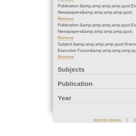
Publication:&amp;amp;amp;amp;quot;E
Newspapers&amp;amp;amp;amp;quot;
Remove
Publication:&amp;amp;amp;amp;quot;E
Newspapers&amp;amp;amp;amp;quot;
Remove
Subject:&amp;amp;amp;amp;quot;Krann
Executive Forum&amp;amp;amp;amp;qu
Remove
Subjects
Publication
Year
|
About the Libraries
D