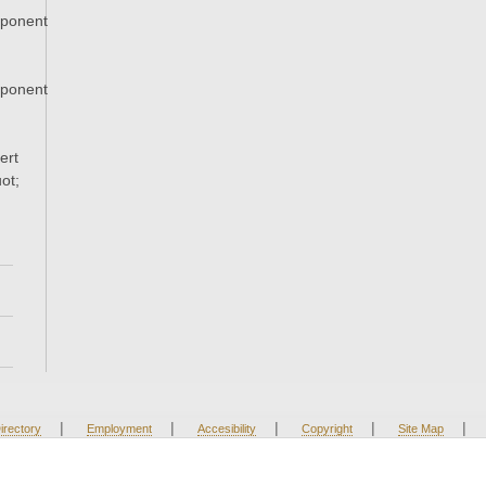
xponent
xponent
ert
ot;
|
|
|
|
|
irectory
Employment
Accesibility
Copyright
Site Map