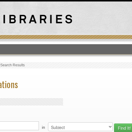
T
›
Search Results
ations
in