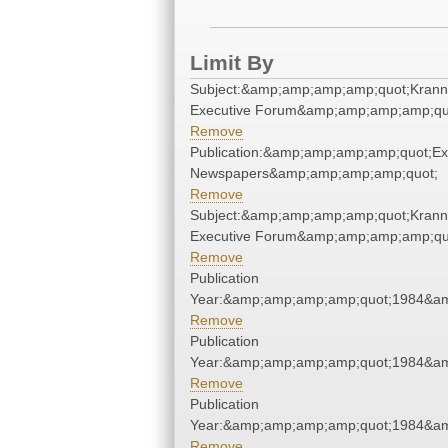
Limit By
Subject:&amp;amp;amp;amp;quot;Krann
Executive Forum&amp;amp;amp;amp;qu
Remove
Publication:&amp;amp;amp;amp;quot;E
Newspapers&amp;amp;amp;amp;quot;
Remove
Subject:&amp;amp;amp;amp;quot;Krann
Executive Forum&amp;amp;amp;amp;qu
Remove
Publication
Year:&amp;amp;amp;amp;quot;1984&a
Remove
Publication
Year:&amp;amp;amp;amp;quot;1984&a
Remove
Publication
Year:&amp;amp;amp;amp;quot;1984&a
Remove