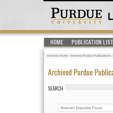
HOME
PUBLICATION LIS
Archives Home
›
Archived Purdue Publications
Archived Purdue Public
SEARCH