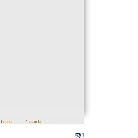
|
|
Intranet
Contact Us