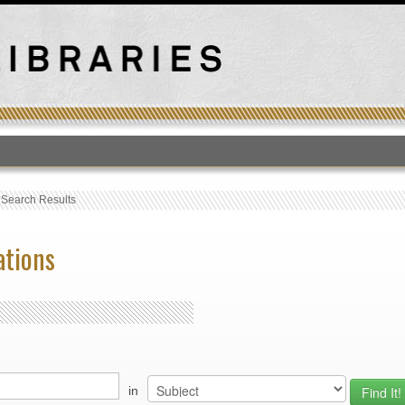
T
›
Search Results
ations
in