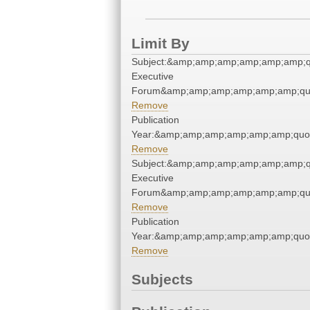
Limit By
Subject:&amp;amp;amp;amp;amp;amp;qu
Executive
Forum&amp;amp;amp;amp;amp;amp;qu
Remove
Publication
Year:&amp;amp;amp;amp;amp;amp;quo
Remove
Subject:&amp;amp;amp;amp;amp;amp;qu
Executive
Forum&amp;amp;amp;amp;amp;amp;qu
Remove
Publication
Year:&amp;amp;amp;amp;amp;amp;quo
Remove
Subjects