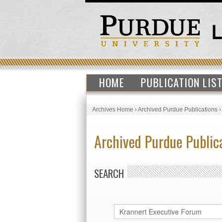
HOME
PUBLICATION LIS
Archives Home
›
Archived Purdue Publications
Archived Purdue Public
SEARCH