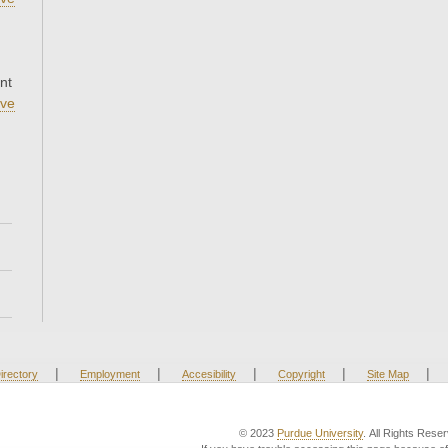
nt
ve
|
|
|
|
|
irectory
Employment
Accesibility
Copyright
Site Map
© 2023
Purdue University
. All Rights Rese