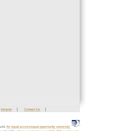
|
|
Intranet
Contact Us
rved.
An equal access/equal opportunity university.