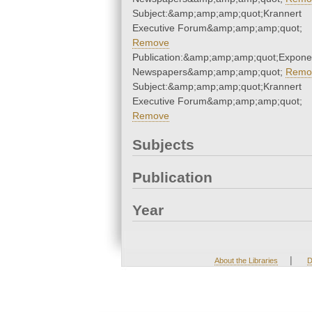
Subject:&amp;amp;amp;quot;Krannert
Executive Forum&amp;amp;amp;quot;
Remove
Publication:&amp;amp;amp;quot;Expone
Newspapers&amp;amp;amp;quot;
Remo
Subject:&amp;amp;amp;quot;Krannert
Executive Forum&amp;amp;amp;quot;
Remove
Subjects
Publication
Year
|
About the Libraries
D