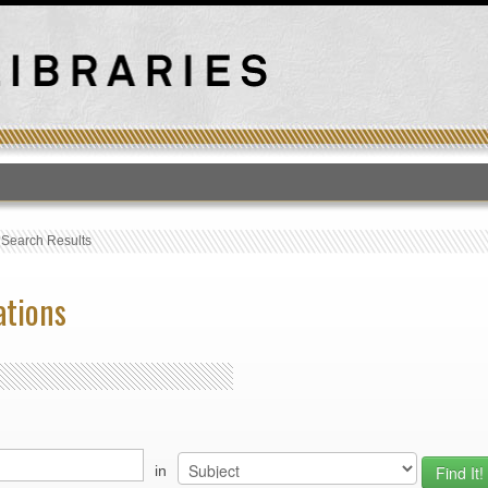
T
›
Search Results
ations
in