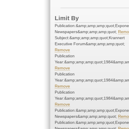
Limit By
Publication:&amp;amp;amp;quot;Expone
Newspapers&amp;amp;amp;quot;
Remo
Subject:&amp;amp;amp;quot;Krannert
Executive Forum&amp;amp;amp;quot;
Remove
Publication
Year:&amp;amp;amp;quot;1984&amp;am
Remove
Publication
Year:&amp;amp;amp;quot;1984&amp;am
Remove
Publication
Year:&amp;amp;amp;quot;1984&amp;am
Remove
Publication:&amp;amp;amp;quot;Expone
Newspapers&amp;amp;amp;quot;
Remo
Publication:&amp;amp;amp;quot;Expone
Newspapers&amp;amp;amp;quot;
Remo