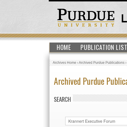
HOME
PUBLICATION LIS
Archives Home
›
Archived Purdue Publications
Archived Purdue Public
SEARCH