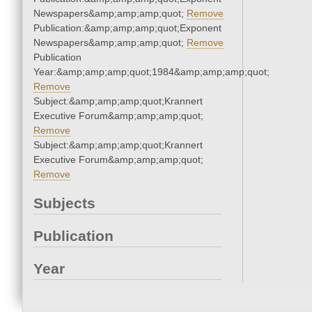
Newspapers&amp;amp;amp;quot;
Remove
Publication:&amp;amp;amp;quot;Exponent
Newspapers&amp;amp;amp;quot;
Remove
Publication
Year:&amp;amp;amp;quot;1984&amp;amp;amp;quot;
Remove
Subject:&amp;amp;amp;quot;Krannert
Executive Forum&amp;amp;amp;quot;
Remove
Subject:&amp;amp;amp;quot;Krannert
Executive Forum&amp;amp;amp;quot;
Remove
Subjects
Publication
Year