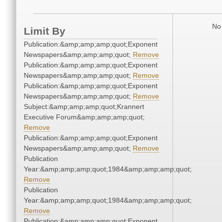
No 
Limit By
Publication:&amp;amp;amp;quot;Exponent
Newspapers&amp;amp;amp;quot;
Remove
Publication:&amp;amp;amp;quot;Exponent
Newspapers&amp;amp;amp;quot;
Remove
Publication:&amp;amp;amp;quot;Exponent
Newspapers&amp;amp;amp;quot;
Remove
Subject:&amp;amp;amp;quot;Krannert
Executive Forum&amp;amp;amp;quot;
Remove
Publication:&amp;amp;amp;quot;Exponent
Newspapers&amp;amp;amp;quot;
Remove
Publication
Year:&amp;amp;amp;quot;1984&amp;amp;amp;quot;
Remove
Publication
Year:&amp;amp;amp;quot;1984&amp;amp;amp;quot;
Remove
Publication:&amp;amp;amp;quot;Exponent