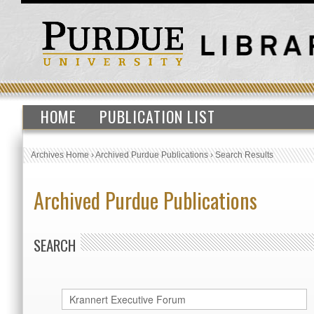
HOME
PUBLICATION LIST
Archives Home
›
Archived Purdue Publications
›
Search Results
Archived Purdue Publications
SEARCH