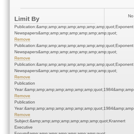
No 
Limit By
Publication:&amp;amp;amp;amp;amp;amp;amp;quot;Exponent
Newspapers&amp;amp;amp;amp;amp;amp;amp;quot;
Remove
Publication:&amp;amp;amp;amp;amp;amp;amp;quot;Exponent
Newspapers&amp;amp;amp;amp;amp;amp;amp;quot;
Remove
Publication:&amp;amp;amp;amp;amp;amp;amp;quot;Exponent
Newspapers&amp;amp;amp;amp;amp;amp;amp;quot;
Remove
Publication
Year:&amp;amp;amp;amp;amp;amp;amp;quot;1984&amp;amp
Remove
Publication
Year:&amp;amp;amp;amp;amp;amp;amp;quot;1984&amp;amp
Remove
Subject:&amp;amp;amp;amp;amp;amp;amp;quot;Krannert
Executive
Forum&amp;amp;amp;amp;amp;amp;amp;quot;