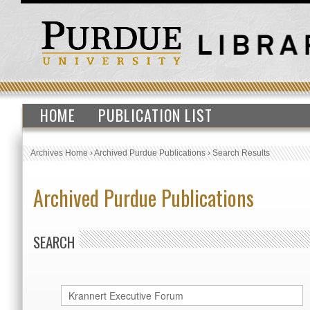
HOME
PUBLICATION LIST
Archives Home
›
Archived Purdue Publications
›
Search Results
Archived Purdue Publications
SEARCH