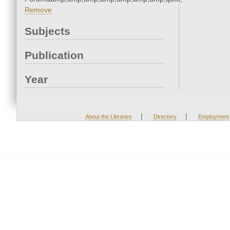
Remove
Subjects
Publication
Year
|
|
About the Libraries
Directory
Employment