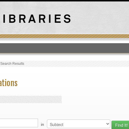
T
›
Search Results
ations
in