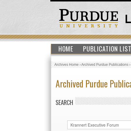
HOME
PUBLICATION LIS
Archives Home
›
Archived Purdue Publications
Archived Purdue Public
SEARCH