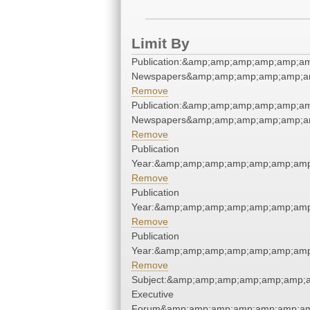
Limit By
Publication:&amp;amp;amp;amp;amp;am
Newspapers&amp;amp;amp;amp;amp;am
Remove
Publication:&amp;amp;amp;amp;amp;am
Newspapers&amp;amp;amp;amp;amp;am
Remove
Publication
Year:&amp;amp;amp;amp;amp;amp;amp
Remove
Publication
Year:&amp;amp;amp;amp;amp;amp;amp
Remove
Publication
Year:&amp;amp;amp;amp;amp;amp;amp
Remove
Subject:&amp;amp;amp;amp;amp;amp;a
Executive
Forum&amp;amp;amp;amp;amp;amp;am