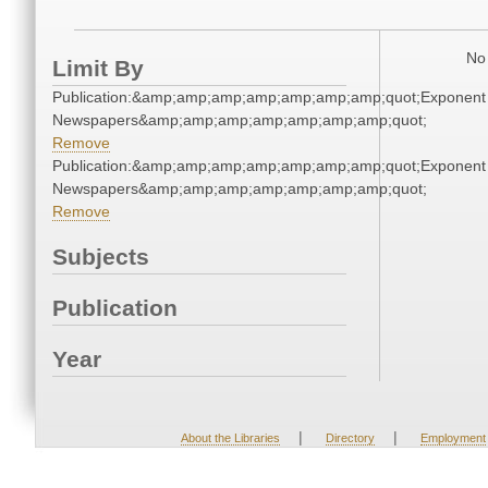
No 
Limit By
Publication:&amp;amp;amp;amp;amp;amp;amp;quot;Exponent
Newspapers&amp;amp;amp;amp;amp;amp;amp;quot;
Remove
Publication:&amp;amp;amp;amp;amp;amp;amp;quot;Exponent
Newspapers&amp;amp;amp;amp;amp;amp;amp;quot;
Remove
Subjects
Publication
Year
|
|
About the Libraries
Directory
Employment