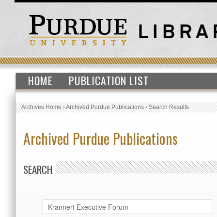
HOME
PUBLICATION LIST
Archives Home
›
Archived Purdue Publications
›
Search Results
Archived Purdue Publications
SEARCH