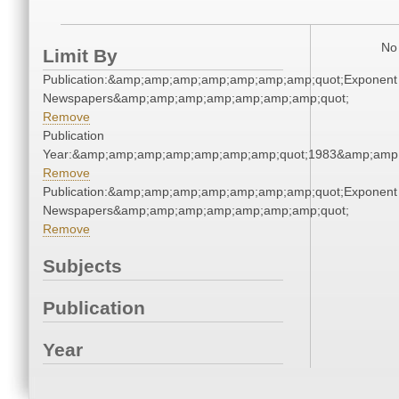
No 
Limit By
Publication:&amp;amp;amp;amp;amp;amp;amp;quot;Exponent
Newspapers&amp;amp;amp;amp;amp;amp;amp;quot;
Remove
Publication
Year:&amp;amp;amp;amp;amp;amp;amp;quot;1983&amp;amp
Remove
Publication:&amp;amp;amp;amp;amp;amp;amp;quot;Exponent
Newspapers&amp;amp;amp;amp;amp;amp;amp;quot;
Remove
Subjects
Publication
Year