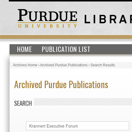
HOME
PUBLICATION LIST
Archives Home
›
Archived Purdue Publications
›
Search Results
Archived Purdue Publications
SEARCH