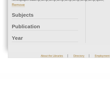
Remove
Subjects
Publication
Year
|
|
About the Libraries
Directory
Employment