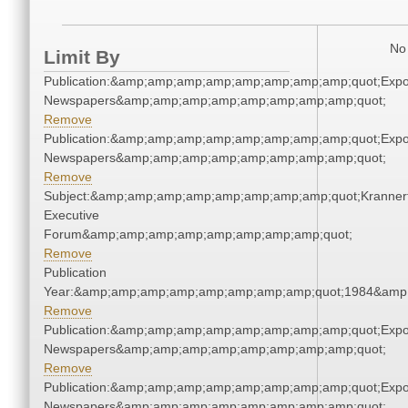
No 
Limit By
Publication:&amp;amp;amp;amp;amp;amp;amp;amp;quot;Exp
Newspapers&amp;amp;amp;amp;amp;amp;amp;amp;quot;
Remove
Publication:&amp;amp;amp;amp;amp;amp;amp;amp;quot;Exp
Newspapers&amp;amp;amp;amp;amp;amp;amp;amp;quot;
Remove
Subject:&amp;amp;amp;amp;amp;amp;amp;amp;quot;Kranner
Executive
Forum&amp;amp;amp;amp;amp;amp;amp;amp;quot;
Remove
Publication
Year:&amp;amp;amp;amp;amp;amp;amp;amp;quot;1984&amp
Remove
Publication:&amp;amp;amp;amp;amp;amp;amp;amp;quot;Exp
Newspapers&amp;amp;amp;amp;amp;amp;amp;amp;quot;
Remove
Publication:&amp;amp;amp;amp;amp;amp;amp;amp;quot;Exp
Newspapers&amp;amp;amp;amp;amp;amp;amp;amp;quot;