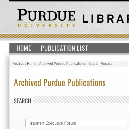
HOME
PUBLICATION LIST
Archives Home
›
Archived Purdue Publications
›
Search Results
Archived Purdue Publications
SEARCH