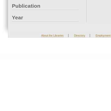
Publication
Year
|
|
About the Libraries
Directory
Employment