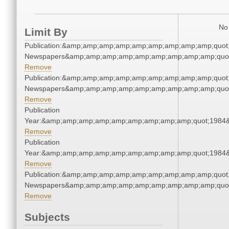
No 
Limit By
Publication:&amp;amp;amp;amp;amp;amp;amp;amp;amp;quot
Newspapers&amp;amp;amp;amp;amp;amp;amp;amp;amp;quo
Remove
Publication:&amp;amp;amp;amp;amp;amp;amp;amp;amp;quot
Newspapers&amp;amp;amp;amp;amp;amp;amp;amp;amp;quo
Remove
Publication
Year:&amp;amp;amp;amp;amp;amp;amp;amp;amp;quot;1984
Remove
Publication
Year:&amp;amp;amp;amp;amp;amp;amp;amp;amp;quot;1984
Remove
Publication:&amp;amp;amp;amp;amp;amp;amp;amp;amp;quot
Newspapers&amp;amp;amp;amp;amp;amp;amp;amp;amp;quo
Remove
Subjects