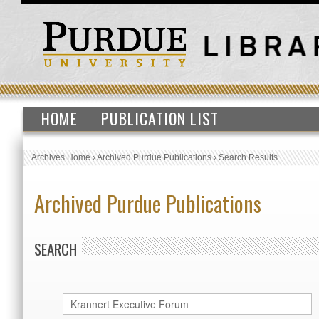
HOME
PUBLICATION LIST
Archives Home
›
Archived Purdue Publications
›
Search Results
Archived Purdue Publications
SEARCH