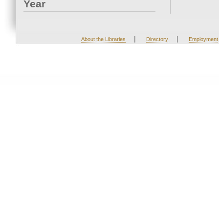
Year
|
|
About the Libraries
Directory
Employment