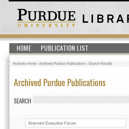
HOME
PUBLICATION LIST
Archives Home
›
Archived Purdue Publications
›
Search Results
Archived Purdue Publications
SEARCH