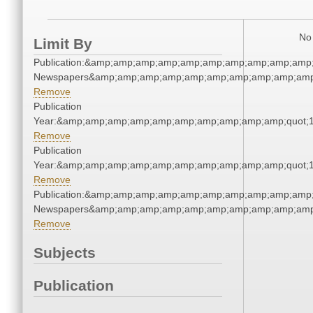
No 
Limit By
Publication:&amp;amp;amp;amp;amp;amp;amp;amp;amp;amp;
Newspapers&amp;amp;amp;amp;amp;amp;amp;amp;amp;amp
Remove
Publication
Year:&amp;amp;amp;amp;amp;amp;amp;amp;amp;amp;quot;
Remove
Publication
Year:&amp;amp;amp;amp;amp;amp;amp;amp;amp;amp;quot;
Remove
Publication:&amp;amp;amp;amp;amp;amp;amp;amp;amp;amp;
Newspapers&amp;amp;amp;amp;amp;amp;amp;amp;amp;amp
Remove
Subjects
Publication