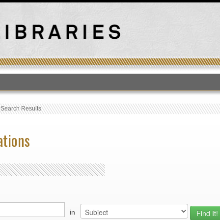
T
›
Search Results
ations
in