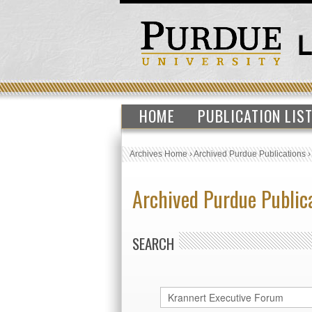
HOME
PUBLICATION LIS
Archives Home
›
Archived Purdue Publications
Archived Purdue Public
SEARCH