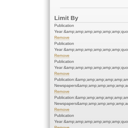
Limit By
Publication
Year:&amp;amp;amp;amp;amp;amp;quo
Remove
Publication
Year:&amp;amp;amp;amp;amp;amp;quo
Remove
Publication
Year:&amp;amp;amp;amp;amp;amp;quo
Remove
Publication:&amp;amp;amp;amp;amp;am
Newspapers&amp;amp;amp;amp;amp;am
Remove
Publication:&amp;amp;amp;amp;amp;am
Newspapers&amp;amp;amp;amp;amp;am
Remove
Publication
Year:&amp;amp;amp;amp;amp;amp;quo
Remove