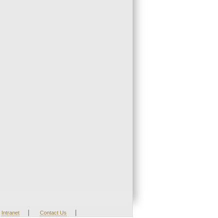
|
|
Intranet
Contact Us