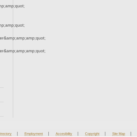
p;amp;quot;
p;amp;quot;
ner&amp;amp;amp;quot;
ner&amp;amp;amp;quot;
|
|
|
|
|
irectory
Employment
Accesibility
Copyright
Site Map