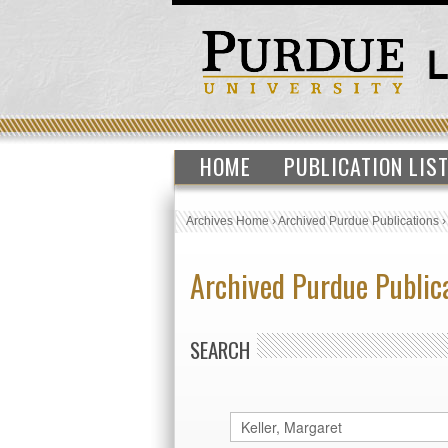
HOME
PUBLICATION LIS
Archives Home
›
Archived Purdue Publications
Archived Purdue Public
SEARCH