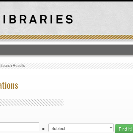
T
›
Search Results
ations
in