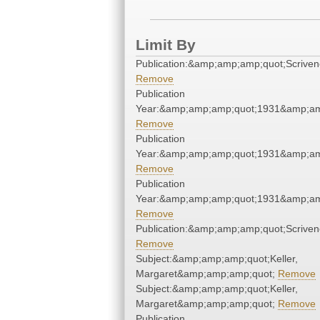
Limit By
Publication:&amp;amp;amp;quot;Scrive
Remove
Publication
Year:&amp;amp;amp;quot;1931&amp;am
Remove
Publication
Year:&amp;amp;amp;quot;1931&amp;am
Remove
Publication
Year:&amp;amp;amp;quot;1931&amp;am
Remove
Publication:&amp;amp;amp;quot;Scrive
Remove
Subject:&amp;amp;amp;quot;Keller,
Margaret&amp;amp;amp;quot;
Remove
Subject:&amp;amp;amp;quot;Keller,
Margaret&amp;amp;amp;quot;
Remove
Publication