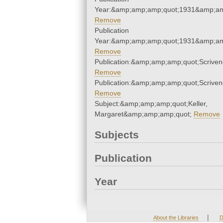
Year:&amp;amp;amp;quot;1931&amp;am
Remove
Publication
Year:&amp;amp;amp;quot;1931&amp;am
Remove
Publication:&amp;amp;amp;quot;Scrive
Remove
Publication:&amp;amp;amp;quot;Scrive
Remove
Subject:&amp;amp;amp;quot;Keller,
Margaret&amp;amp;amp;quot;
Remove
Subjects
Publication
Year
|
About the Libraries
D