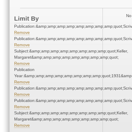
No 
Limit By
Publication:&amp;amp;amp;amp;amp;amp;amp;amp;quot;Scr
Remove
Publication:&amp;amp;amp;amp;amp;amp;amp;amp;quot;Scr
Remove
Subject:&amp;amp;amp;amp;amp;amp;amp;amp;quot;Keller,
Margaret&amp;amp;amp;amp;amp;amp;amp;amp;quot;
Remove
Publication
Year:&amp;amp;amp;amp;amp;amp;amp;amp;quot;1931&amp
Remove
Publication:&amp;amp;amp;amp;amp;amp;amp;amp;quot;Scr
Remove
Publication:&amp;amp;amp;amp;amp;amp;amp;amp;quot;Scr
Remove
Subject:&amp;amp;amp;amp;amp;amp;amp;amp;quot;Keller,
Margaret&amp;amp;amp;amp;amp;amp;amp;amp;quot;
Remove