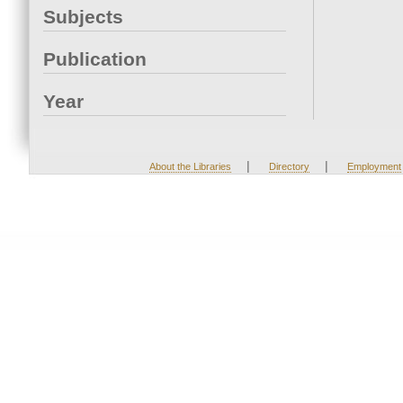
Subjects
Publication
Year
|
|
About the Libraries
Directory
Employment