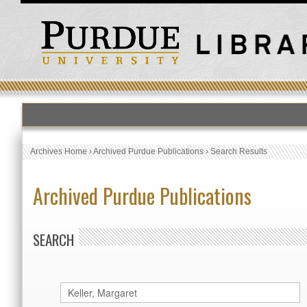
Archives Home
›
Archived Purdue Publications
›
Search Results
Archived Purdue Publications
SEARCH