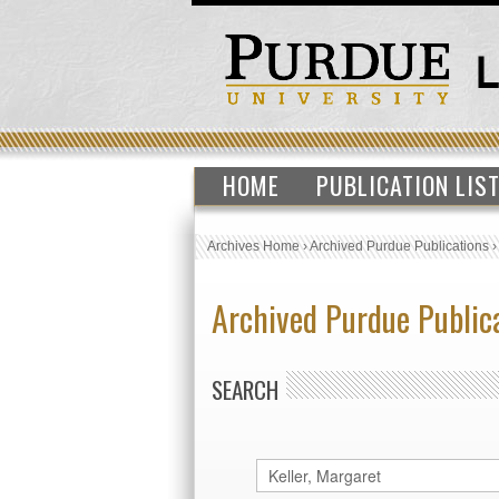
HOME
PUBLICATION LIS
Archives Home
›
Archived Purdue Publications
Archived Purdue Public
SEARCH