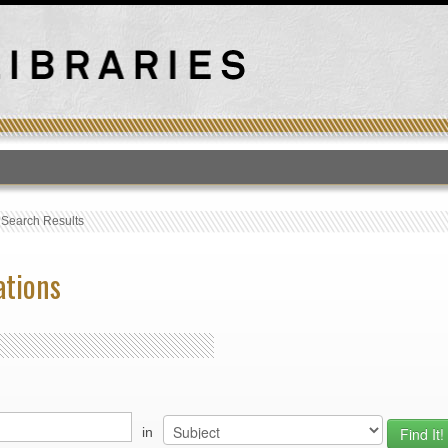
T
›
Search Results
ations
in