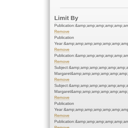
Limit By
Publication:&amp;amp;amp;amp;amp;a
Remove
Publication
Year:&amp;amp;amp;amp;amp;amp;amp
Remove
Publication:&amp;amp;amp;amp;amp;a
Remove
Subject:&amp;amp;amp;amp;amp;amp;am
Margaret&amp;amp;amp;amp;amp;amp;
Remove
Subject:&amp;amp;amp;amp;amp;amp;am
Margaret&amp;amp;amp;amp;amp;amp;
Remove
Publication
Year:&amp;amp;amp;amp;amp;amp;amp
Remove
Publication:&amp;amp;amp;amp;amp;a
Remove