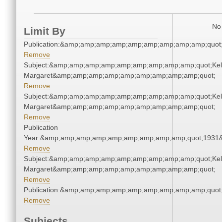
No 
Limit By
Publication:&amp;amp;amp;amp;amp;amp;amp;amp;amp;quot
Remove
Subject:&amp;amp;amp;amp;amp;amp;amp;amp;amp;quot;Kell
Margaret&amp;amp;amp;amp;amp;amp;amp;amp;amp;quot;
Remove
Subject:&amp;amp;amp;amp;amp;amp;amp;amp;amp;quot;Kell
Margaret&amp;amp;amp;amp;amp;amp;amp;amp;amp;quot;
Remove
Publication
Year:&amp;amp;amp;amp;amp;amp;amp;amp;amp;quot;1931
Remove
Subject:&amp;amp;amp;amp;amp;amp;amp;amp;amp;quot;Kell
Margaret&amp;amp;amp;amp;amp;amp;amp;amp;amp;quot;
Remove
Publication:&amp;amp;amp;amp;amp;amp;amp;amp;amp;quot
Remove
Subjects