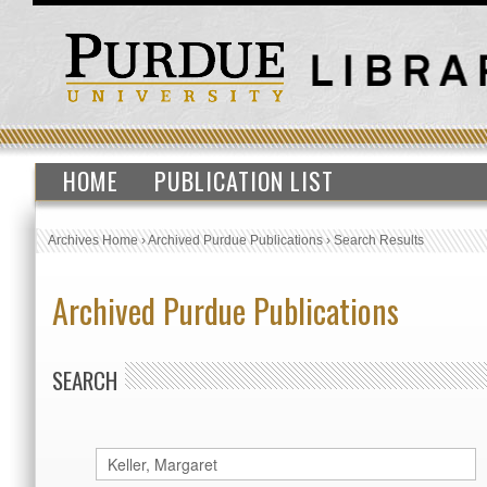
HOME
PUBLICATION LIST
Archives Home
›
Archived Purdue Publications
›
Search Results
Archived Purdue Publications
SEARCH