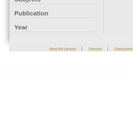
Publication
Year
|
|
About the Libraries
Directory
Employment