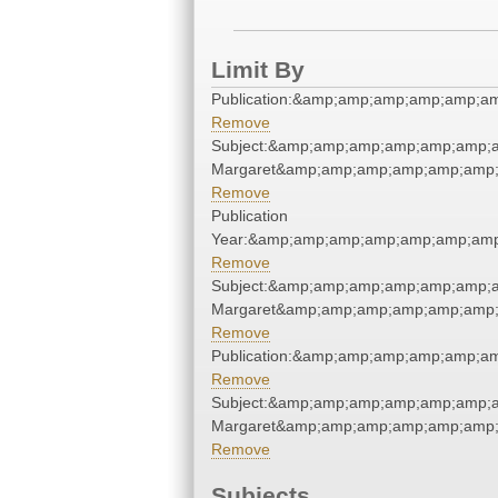
Limit By
Publication:&amp;amp;amp;amp;amp;a
Remove
Subject:&amp;amp;amp;amp;amp;amp;am
Margaret&amp;amp;amp;amp;amp;amp;
Remove
Publication
Year:&amp;amp;amp;amp;amp;amp;amp
Remove
Subject:&amp;amp;amp;amp;amp;amp;am
Margaret&amp;amp;amp;amp;amp;amp;
Remove
Publication:&amp;amp;amp;amp;amp;a
Remove
Subject:&amp;amp;amp;amp;amp;amp;am
Margaret&amp;amp;amp;amp;amp;amp;
Remove
Subjects