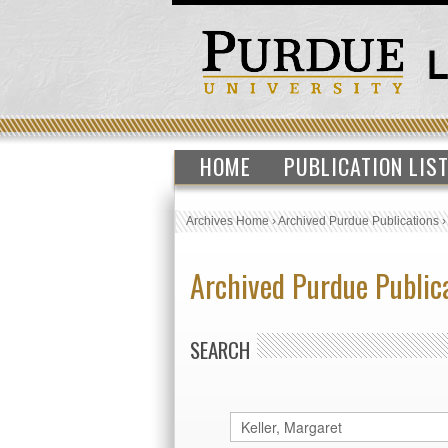
HOME
PUBLICATION LIS
Archives Home
›
Archived Purdue Publications
Archived Purdue Public
SEARCH