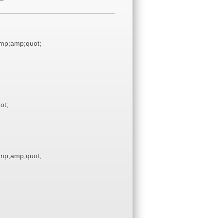
mp;amp;quot;
ot;
mp;amp;quot;