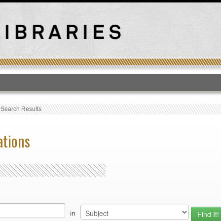
T
›
Search Results
ations
in