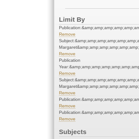
Limit By
Publication:&amp;amp;amp;amp;amp;a
Remove
Subject:&amp;amp;amp;amp;amp;amp;am
Margaret&amp;amp;amp;amp;amp;amp;
Remove
Publication
Year:&amp;amp;amp;amp;amp;amp;amp
Remove
Subject:&amp;amp;amp;amp;amp;amp;am
Margaret&amp;amp;amp;amp;amp;amp;
Remove
Publication:&amp;amp;amp;amp;amp;a
Remove
Publication:&amp;amp;amp;amp;amp;a
Remove
Subjects