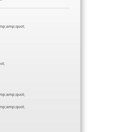
mp;amp;quot;
ot;
mp;amp;quot;
mp;amp;quot;