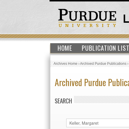
HOME
PUBLICATION LIS
Archives Home
›
Archived Purdue Publications
Archived Purdue Public
SEARCH