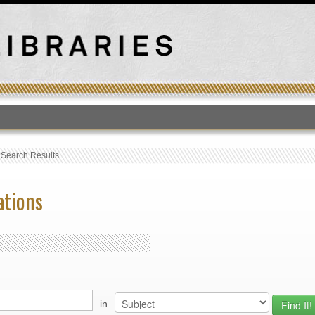
T
›
Search Results
ations
in