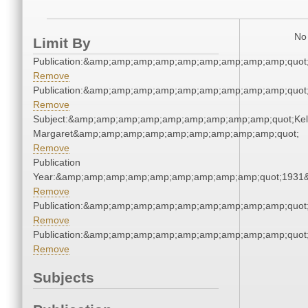
No 
Limit By
Publication:&amp;amp;amp;amp;amp;amp;amp;amp;amp;quot
Remove
Publication:&amp;amp;amp;amp;amp;amp;amp;amp;amp;quot
Remove
Subject:&amp;amp;amp;amp;amp;amp;amp;amp;amp;quot;Kell
Margaret&amp;amp;amp;amp;amp;amp;amp;amp;amp;quot;
Remove
Publication
Year:&amp;amp;amp;amp;amp;amp;amp;amp;amp;quot;1931
Remove
Publication:&amp;amp;amp;amp;amp;amp;amp;amp;amp;quot
Remove
Publication:&amp;amp;amp;amp;amp;amp;amp;amp;amp;quot
Remove
Subjects