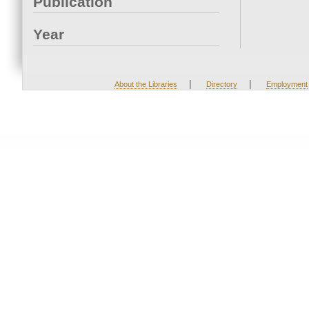
Publication
Year
|
|
About the Libraries
Directory
Employment