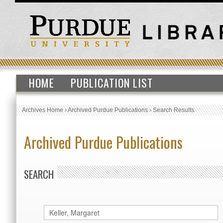
HOME
PUBLICATION LIST
Archives Home
›
Archived Purdue Publications
›
Search Results
Archived Purdue Publications
SEARCH