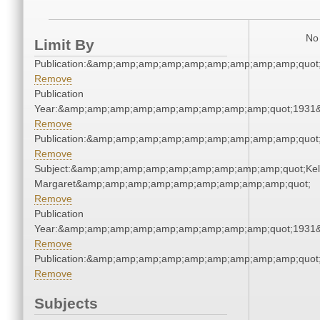
No 
Limit By
Publication:&amp;amp;amp;amp;amp;amp;amp;amp;amp;quot
Remove
Publication
Year:&amp;amp;amp;amp;amp;amp;amp;amp;amp;quot;1931
Remove
Publication:&amp;amp;amp;amp;amp;amp;amp;amp;amp;quot
Remove
Subject:&amp;amp;amp;amp;amp;amp;amp;amp;amp;quot;Kell
Margaret&amp;amp;amp;amp;amp;amp;amp;amp;amp;quot;
Remove
Publication
Year:&amp;amp;amp;amp;amp;amp;amp;amp;amp;quot;1931
Remove
Publication:&amp;amp;amp;amp;amp;amp;amp;amp;amp;quot
Remove
Subjects