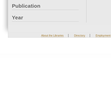
Publication
Year
|
|
About the Libraries
Directory
Employment