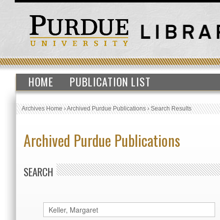
HOME
PUBLICATION LIST
Archives Home
›
Archived Purdue Publications
›
Search Results
Archived Purdue Publications
SEARCH